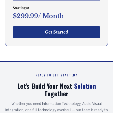
Starting at
$299.99/ Month
Get Started
READY TO GET STARTED?
Let's Build Your Next
Solution
Together
Whether you need Information Technology, Audio Visual
integration, or a full technology overhaul — our team is ready to