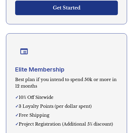
Get Started
Elite Membership
Best plan if you intend to spend 50k or more in
12 months
10% Off Sitewide
3 Loyalty Points (per dollar spent)
Free Shipping
Project Registration (Additional 5% discount)