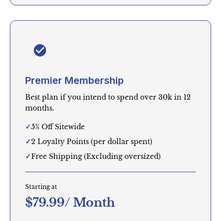
Premier Membership
Best plan if you intend to spend over 30k in 12
months.
5% Off Sitewide
2 Loyalty Points (per dollar spent)
Free Shipping (Excluding oversized)
Starting at
$79.99/ Month