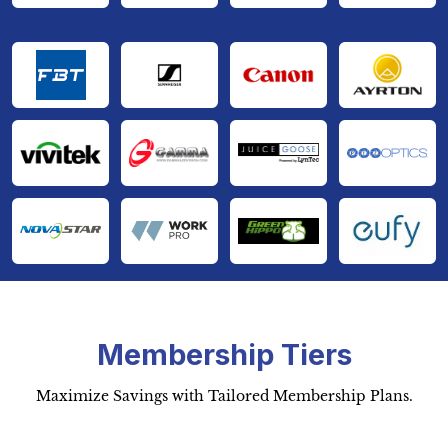
Membership Tiers
Maximize Savings with Tailored Membership Plans.