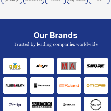
partnerships
communication
solutions
every interaction
results
Our Brands
Trusted by leading companies worldwide