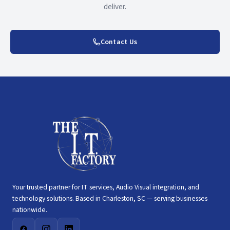
deliver.
Contact Us
Your trusted partner for IT services, Audio Visual integration, and
technology solutions. Based in Charleston, SC — serving businesses
nationwide.