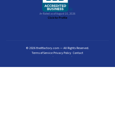
A+ Rated as of August 10, 2026
Click for Profile
© 2026 theitfactory.com — All Rights Reserved.
Terms of Service
Privacy Policy
Contact