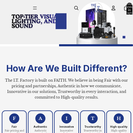
The I.T. Factory | 
Tota
item
in
cart:
0
How Are We Built Different?
The I.T. Factory is built on FAITH. We believe in being Fair with our
pricing and partnerships, Authentic in how we communicate,
Innovative in our solutions, Trustworthy in every interaction, and
committed to High-quality results.
F
A
I
T
H
Fair
Authentic
Innovative
Trustworthy
High-quality
Fair pricing and
Authentic
Innovative
Trustworthy in
High-quality