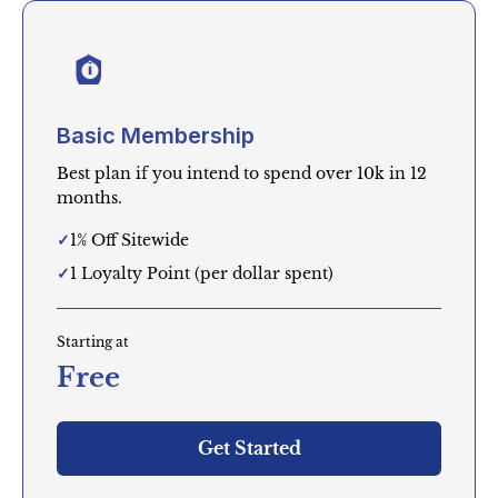
Basic Membership
Best plan if you intend to spend over 10k in 12
months.
1% Off Sitewide
1 Loyalty Point (per dollar spent)
Starting at
Free
Get Started